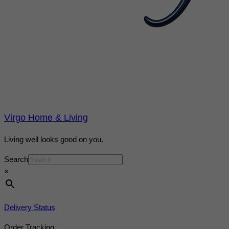
Virgo Home & Living
Living well looks good on you.
Search
×
Delivery Status
Order Tracking