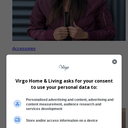
Accessories
Virgo Embroidered Beanie
R
297,00
Virgo Home & Living asks for your consent
to use your personal data to:
Add to Cart
Personalised advertising and content, advertising and
content measurement, audience research and
services development
Store and/or access information on a device