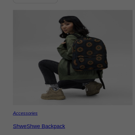
Accessories
ShweShwe Backpack