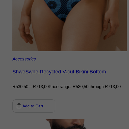
Accessories
ShweSwhe Recycled V-cut Bikini Bottom
R
530,50
–
R
713,00
Price range: R530,50 through R713,00
Add to Cart