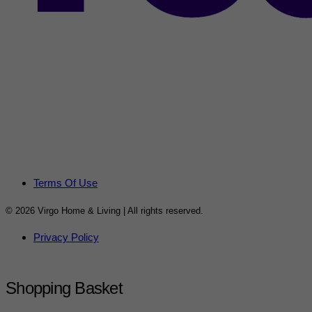
Terms Of Use
© 2026 Virgo Home & Living | All rights reserved.
Privacy Policy
Shopping Basket