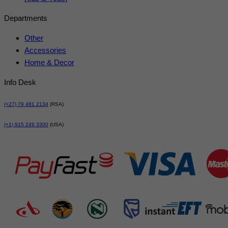
Departments
Other
Accessories
Home & Decor
Info Desk
(+27) 79 481 2134
(RSA)
(+1) 915 249 3300
(USA)