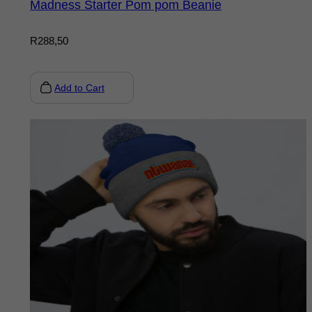
Madness Starter Pom pom Beanie
R
288,50
Add to Cart