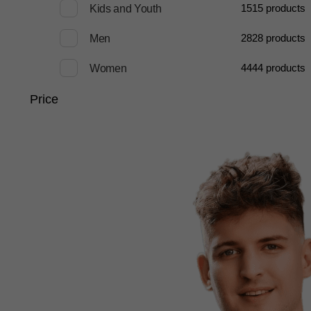
15
15 products
Kids and Youth
28
28 products
Men
44
44 products
Women
Price