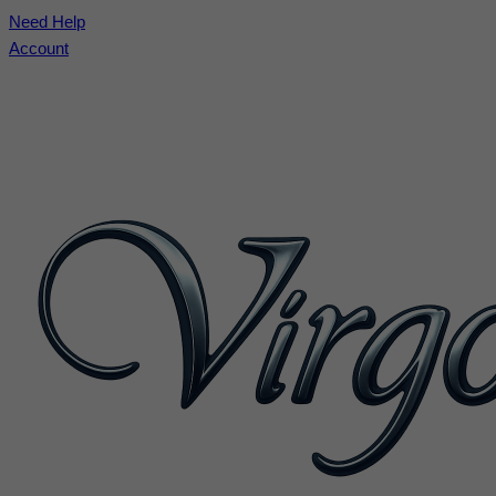
Need Help
Account