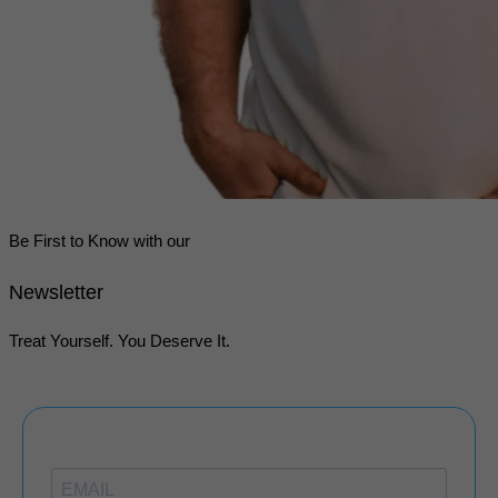
Be First to Know with our
Newsletter
Treat Yourself. You Deserve It.