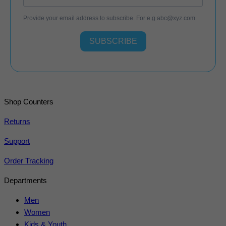
Provide your email address to subscribe. For e.g
abc@xyz.com
SUBSCRIBE
Shop Counters
Returns
Support
Order Tracking
Departments
Men
Women
Kids & Youth