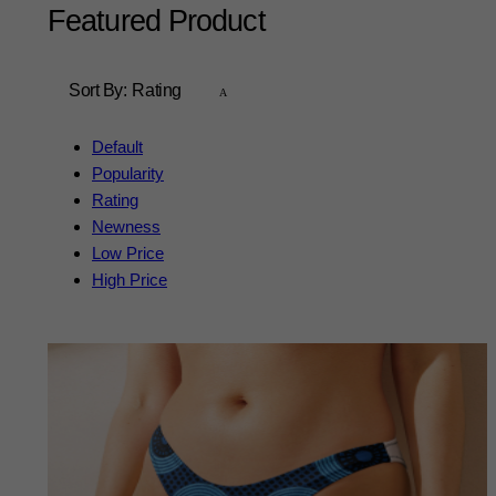
Featured Product
Sort By:
Rating
Default
Popularity
Rating
Newness
Low Price
High Price