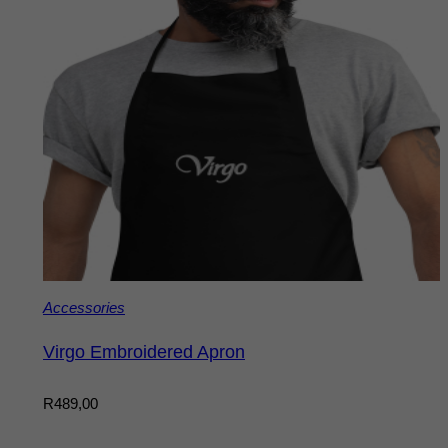
Accessories
Virgo Embroidered Apron
R
489,00