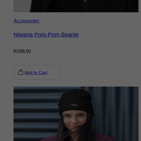
Accessories
Ntwana Pom-Pom Beanie
R
288,50
Add to Cart