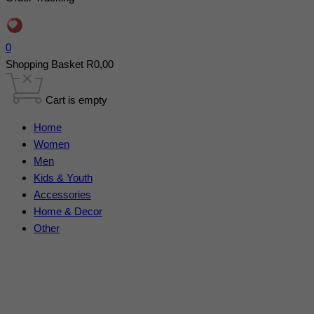
0
Shopping Basket
R
0,00
Cart is empty
Home
Women
Men
Kids & Youth
Accessories
Home & Decor
Other