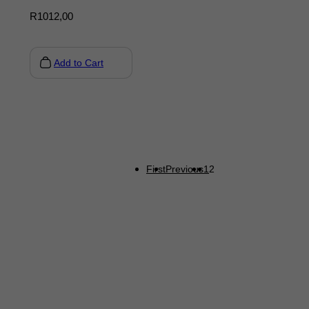
R
1012,00
Add to Cart
First
Previous
1
2