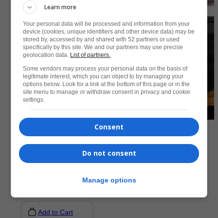
Learn more
Your personal data will be processed and information from your
device (cookies, unique identifiers and other device data) may be
stored by, accessed by and shared with 52 partners or used
specifically by this site. We and our partners may use precise
geolocation data.
List of partners.
Some vendors may process your personal data on the basis of
legitimate interest, which you can object to by managing your
options below. Look for a link at the bottom of this page or in the
site menu to manage or withdraw consent in privacy and cookie
settings.
Consent
Accessories
Do not consent
Premium Sherpa Blanket
R
1073,50
Manage options
Add to Cart