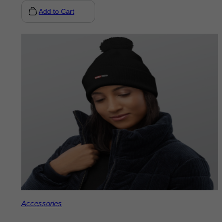
Add to Cart
Accessories