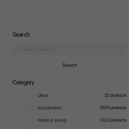
Search
Search
Category
2
2 products
Other
23
23 products
Accessories
13
13 products
Home & Living