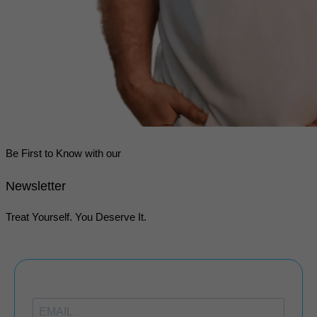
Be First to Know with our
Newsletter
Treat Yourself. You Deserve It.