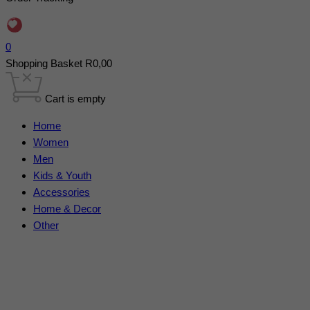
0
Shopping Basket
R
0,00
Cart is empty
Home
Women
Men
Kids & Youth
Accessories
Home & Decor
Other