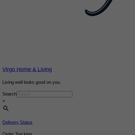
Virgo Home & Living
Living well looks good on you.
Search
×
Delivery Status
Order Tracking