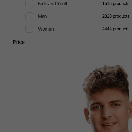
15
15 products
Kids and Youth
28
28 products
Men
44
44 products
Women
Price