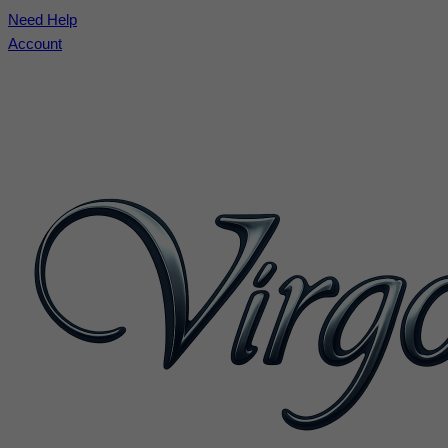
Need Help
Account