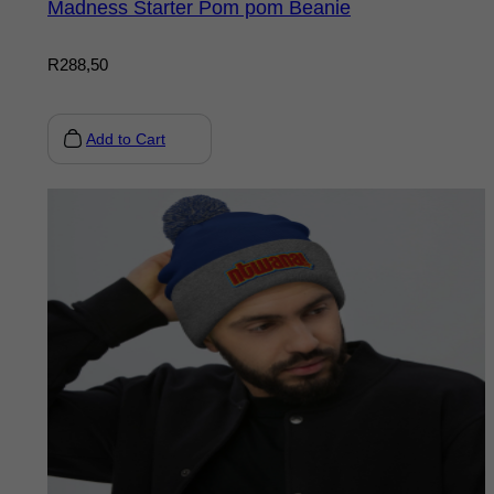
Madness Starter Pom pom Beanie
R
288,50
Add to Cart