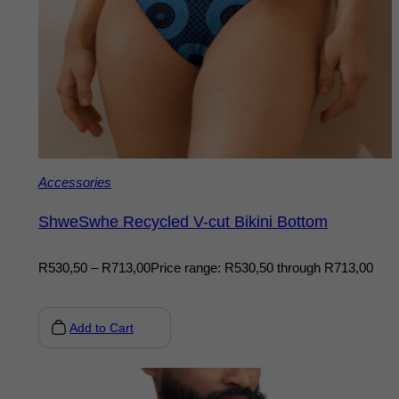
Accessories
ShweSwhe Recycled V-cut Bikini Bottom
R
530,50
–
R
713,00
Price range: R530,50 through R713,00
Add to Cart