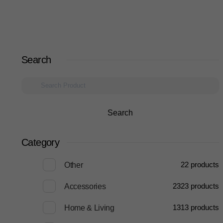
Search
Search
Category
2
2 products
Other
23
23 products
Accessories
13
13 products
Home & Living