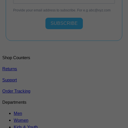
Provide your email address to subscribe. For e.g
abc@xyz.com
SUBSCRIBE
Shop Counters
Returns
Support
Order Tracking
Departments
Men
Women
Kids & Youth