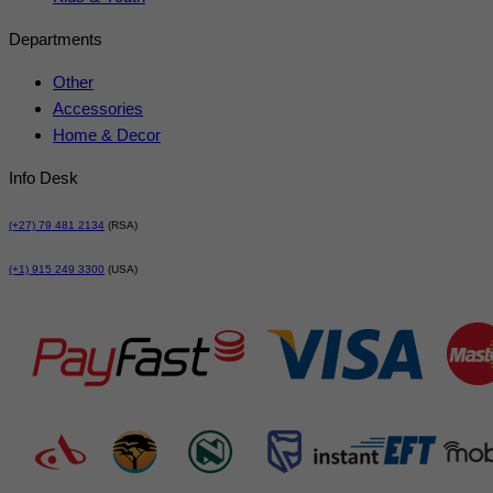
Departments
Other
Accessories
Home & Decor
Info Desk
(+27) 79 481 2134
(RSA)
(+1) 915 249 3300
(USA)