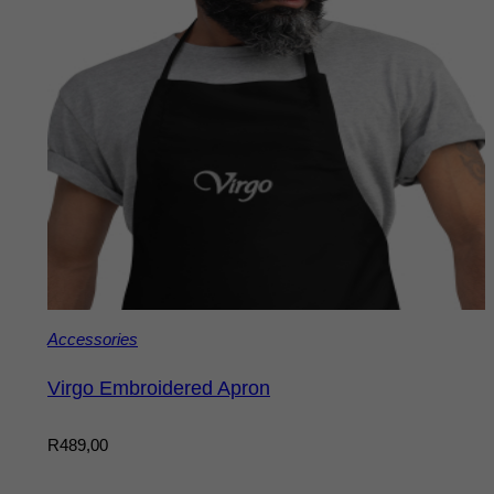
Accessories
Virgo Embroidered Apron
R
489,00