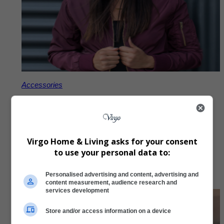
Accessories
Virgo Embroidered Beanie
R
297,00
Virgo Home & Living asks for your consent
to use your personal data to:
Add to Cart
Personalised advertising and content, advertising and
content measurement, audience research and
services development
Store and/or access information on a device