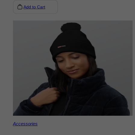
Add to Cart
Accessories