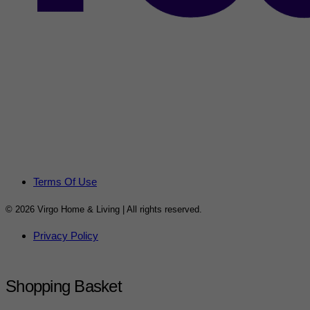
Terms Of Use
© 2026 Virgo Home & Living | All rights reserved.
Privacy Policy
Shopping Basket