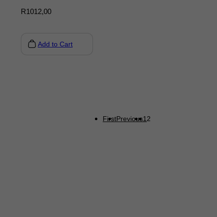
R
1012,00
Add to Cart
First
Previous
1
2