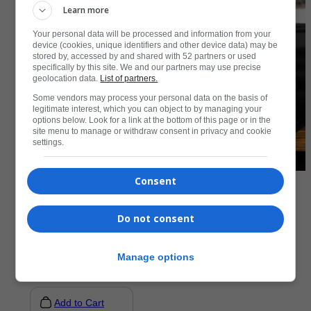
Learn more
Your personal data will be processed and information from your
device (cookies, unique identifiers and other device data) may be
stored by, accessed by and shared with 52 partners or used
specifically by this site. We and our partners may use precise
geolocation data.
List of partners.
Some vendors may process your personal data on the basis of
legitimate interest, which you can object to by managing your
options below. Look for a link at the bottom of this page or in the
site menu to manage or withdraw consent in privacy and cookie
settings.
Consent
Accessories
Do not consent
Premium Sherpa Blanket
R
1073,50
Manage options
Add to Cart