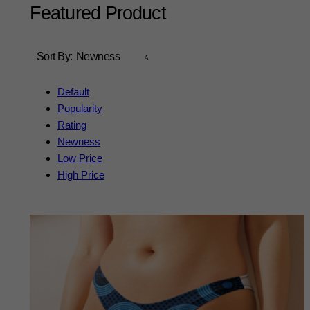
Featured Product
Sort By:
Newness
Default
Popularity
Rating
Newness
Low Price
High Price