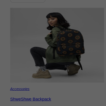
Accessories
ShweShwe Backpack