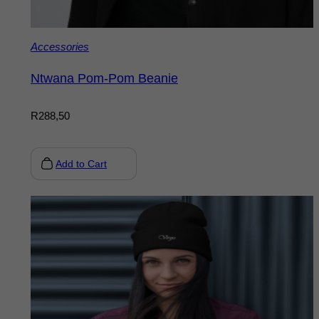
Accessories
Ntwana Pom-Pom Beanie
R
288,50
Add to Cart