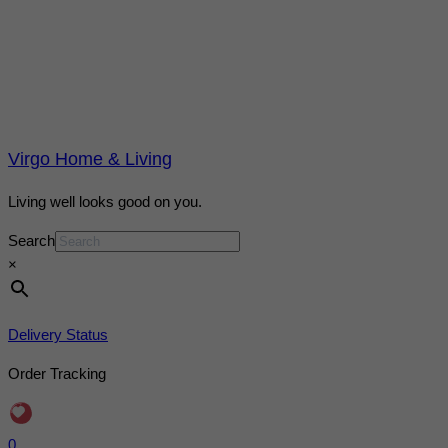
Virgo Home & Living
Living well looks good on you.
Search
×
Delivery Status
Order Tracking
0