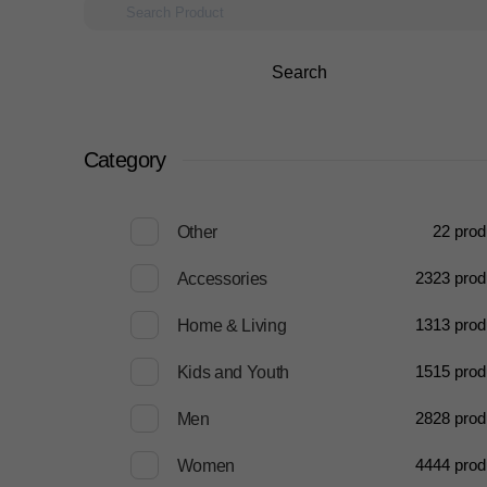
Search
Category
2
2 prod
Other
23
23 prod
Accessories
13
13 prod
Home & Living
15
15 prod
Kids and Youth
28
28 prod
Men
44
44 prod
Women