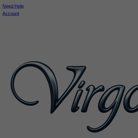
Need Help
Account