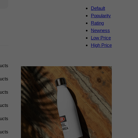
Default
Popularity
Rating
Newness
Low Price
High Price
ucts
ucts
ucts
ucts
ucts
ucts