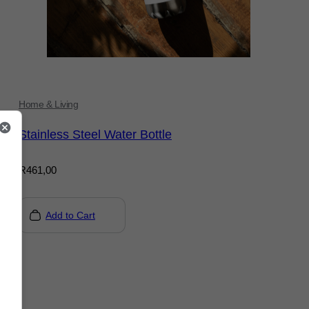
Home & Living
Stainless Steel Water Bottle
R
461,00
Add to Cart