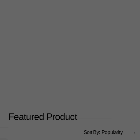
Featured Product
Sort By:
Popularity