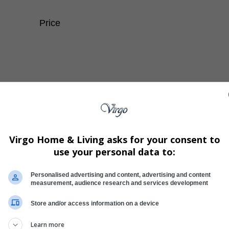
Price
Virgo Home & Living asks for your consent to
use your personal data to:
Personalised advertising and content, advertising and content
measurement, audience research and services development
Store and/or access information on a device
Learn more