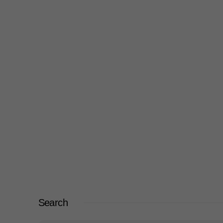
Search