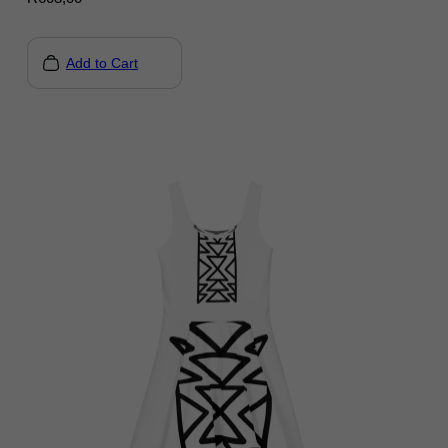
Add to Cart