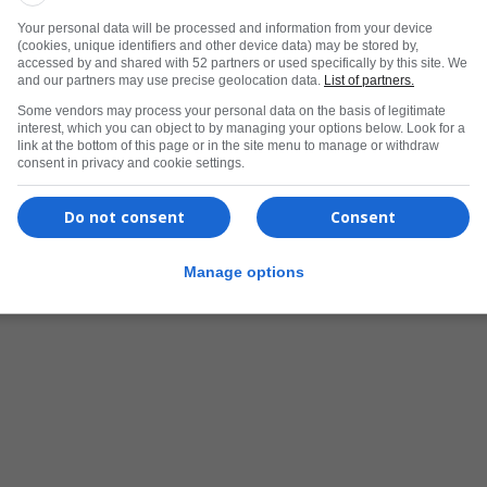
Your personal data will be processed and information from your device
(cookies, unique identifiers and other device data) may be stored by,
accessed by and shared with 52 partners or used specifically by this site. We
and our partners may use precise geolocation data.
List of partners.
Some vendors may process your personal data on the basis of legitimate
interest, which you can object to by managing your options below. Look for a
link at the bottom of this page or in the site menu to manage or withdraw
consent in privacy and cookie settings.
Do not consent
Consent
Manage options