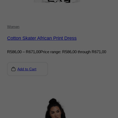
Women
Cotton Skater African Print Dress
R
586,00
–
R
671,00
Price range: R586,00 through R671,00
Add to Cart