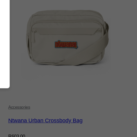
Accessories
Ntwana Urban Crossbody Bag
R
603,00