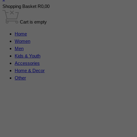
Shopping Basket
R
0,00
Cart is empty
Home
Women
Men
Kids & Youth
Accessories
Home & Decor
Other