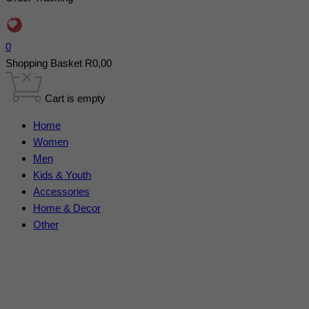
0
Shopping Basket
R
0,00
Cart is empty
Home
Women
Men
Kids & Youth
Accessories
Home & Decor
Other