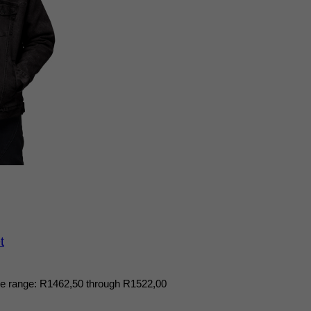
t
ce range: R1462,50 through R1522,00