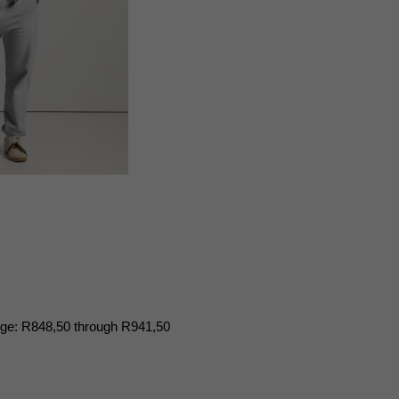
nge: R848,50 through R941,50