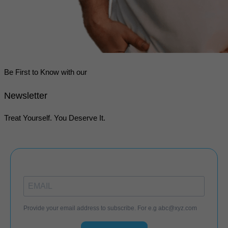
Be First to Know with our
Newsletter
Treat Yourself. You Deserve It.
Provide your email address to subscribe. For e.g
abc@xyz.com