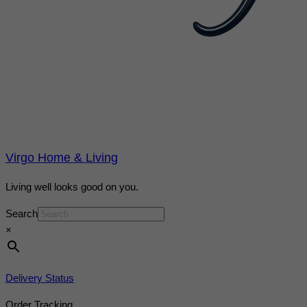
Virgo Home & Living
Living well looks good on you.
Search
×
Delivery Status
Order Tracking