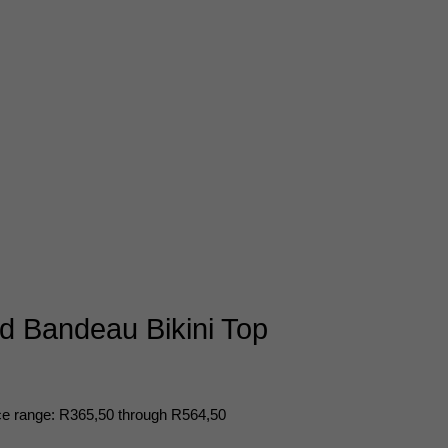
 Bandeau Bikini Top
ce range: R365,50 through R564,50