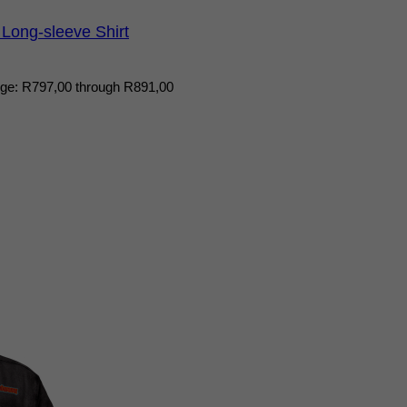
Long-sleeve Shirt
nge: R797,00 through R891,00