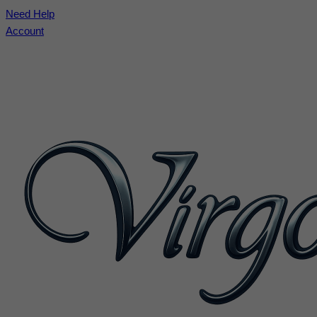
Need Help
Account