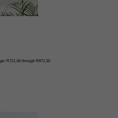
nge: R721,00 through R871,50