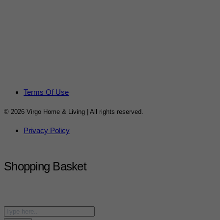
Terms Of Use
© 2026 Virgo Home & Living | All rights reserved.
Privacy Policy
Shopping Basket