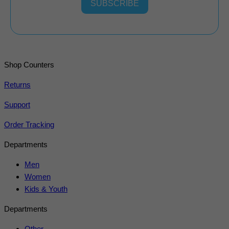
SUBSCRIBE
Shop Counters
Returns
Support
Order Tracking
Departments
Men
Women
Kids & Youth
Departments
Other