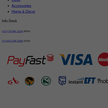
Accessories
Home & Decor
Info Desk
(+27) 79 481 2134
(RSA)
(+1) 915 249 3300
(USA)