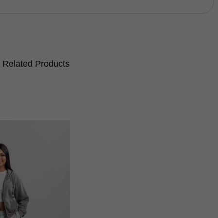
Related Products