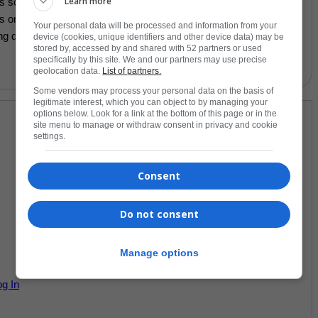
Learn more
s soon as you place an order, which is why it takes us a bit
cts on demand instead of in bulk helps reduce overproduction, so
Your personal data will be processed and information from your
ng decisions!
device (cookies, unique identifiers and other device data) may be
stored by, accessed by and shared with 52 partners or used
specifically by this site. We and our partners may use precise
geolocation data.
List of partners.
Some vendors may process your personal data on the basis of
legitimate interest, which you can object to by managing your
options below. Look for a link at the bottom of this page or in the
site menu to manage or withdraw consent in privacy and cookie
settings.
Consent
Do not consent
Manage options
og In