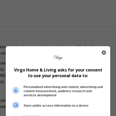
ess—perfect for tanning, layering, or lounging. It’s double-
 protection.
cled polyester, 12% elastane
Virgo Home & Living asks for your consent
): 6.78 oz./yd.² (230 g/m²)
to use your personal data to:
REPREVE recycled polyester, 19% LYCRA XTRALIFE
%): 7.52 oz./yd.² (255g/m²)
Personalised advertising and content, advertising and
content measurement, audience research and
services development
ertified
Store and/or access information on a device
 certified under GRS (Global Recycled Standard)