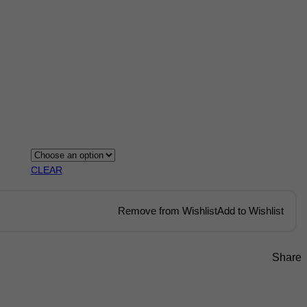
CLEAR
Remove from Wishlist
Add to Wishlist
Share