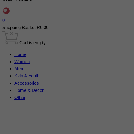
0
Shopping Basket
R
0,00
Cart is empty
Home
Women
Men
Kids & Youth
Accessories
Home & Decor
Other