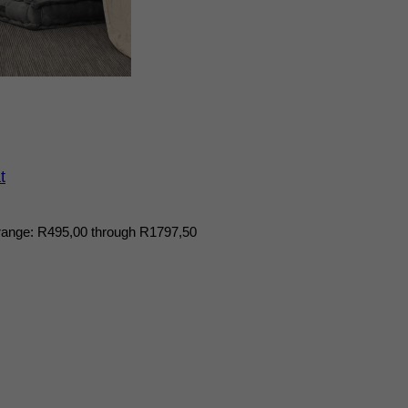
t
range: R495,00 through R1797,50