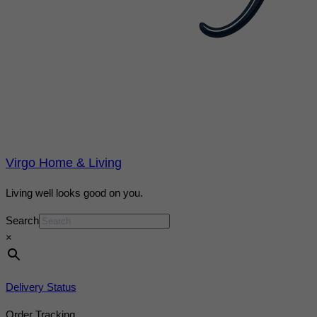
Virgo Home & Living
Living well looks good on you.
Search
×
Delivery Status
Order Tracking