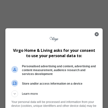
Virgo Home & Living asks for your consent
to use your personal data to:
Personalised advertising and content, advertising and
content measurement, audience research and
services development
Store and/or access information on a device
Learn more
Your personal data will be processed and information from your
device (cookies, unique identifiers and other device data) may be