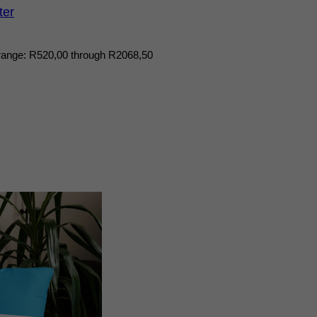
ter
range: R520,00 through R2068,50