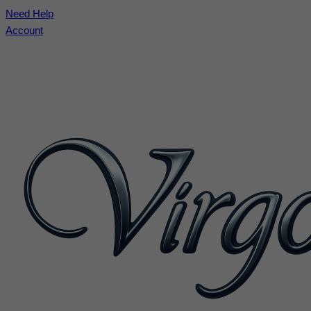
Need Help
Account