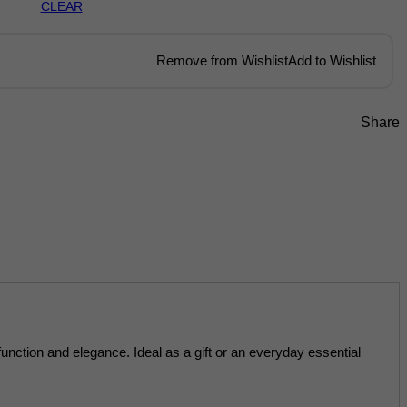
CLEAR
Remove from Wishlist
Add to Wishlist
Share
function and elegance. Ideal as a gift or an everyday essential