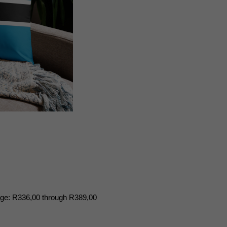
nge: R336,00 through R389,00