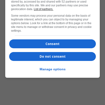
stored by, accessed by and shared with 52 partners or used
specifically by this site. We and our partners may use precise
geolocation data.
List of partners.
Some vendors may process your personal data on the basis of
legitimate interest, which you can object to by managing your
options below. Look for a link at the bottom of this page or in the
site menu to manage or withdraw consent in privacy and cookie
settings.
Consent
Do not consent
Manage options