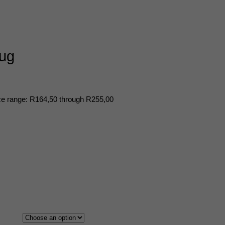
mug
ce range: R164,50 through R255,00