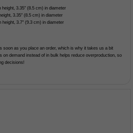
 height, 3.35″ (8.5 cm) in diameter
eight, 3.35″ (8.5 cm) in diameter
 height, 3.7″ (9.3 cm) in diameter
s soon as you place an order, which is why it takes us a bit
cts on demand instead of in bulk helps reduce overproduction, so
ng decisions!