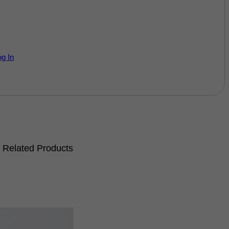
og In
Related Products