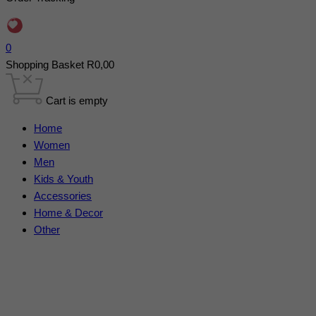
0
Shopping Basket
R
0,00
Cart is empty
Home
Women
Men
Kids & Youth
Accessories
Home & Decor
Other