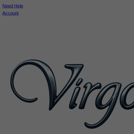
Need Help
Account