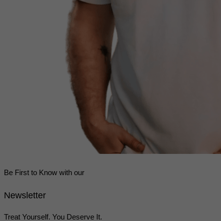
Be First to Know with our
Newsletter
Treat Yourself. You Deserve It.