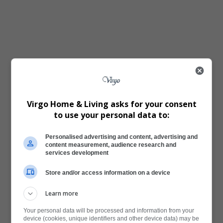
Virgo Home & Living asks for your consent
to use your personal data to:
Personalised advertising and content, advertising and
content measurement, audience research and
services development
Store and/or access information on a device
Learn more
Your personal data will be processed and information from your
device (cookies, unique identifiers and other device data) may be