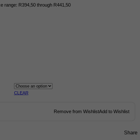
ce range: R394,50 through R441,50
CLEAR
Remove from Wishlist
Add to Wishlist
Share