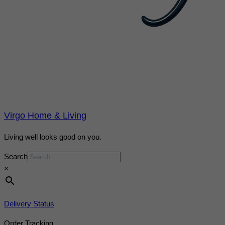
Virgo Home & Living
Living well looks good on you.
Search
×
Delivery Status
Order Tracking