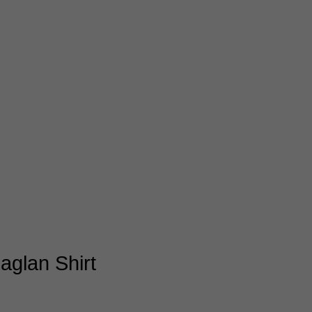
aglan Shirt