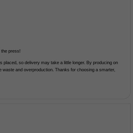
 the press!
’s placed, so delivery may take a little longer. By producing on
e waste and overproduction. Thanks for choosing a smarter,