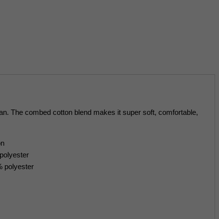
glan. The combed cotton blend makes it super soft, comfortable,
on
polyester
% polyester