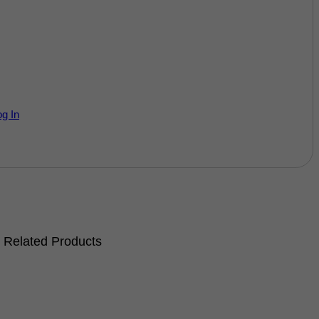
og In
Related Products