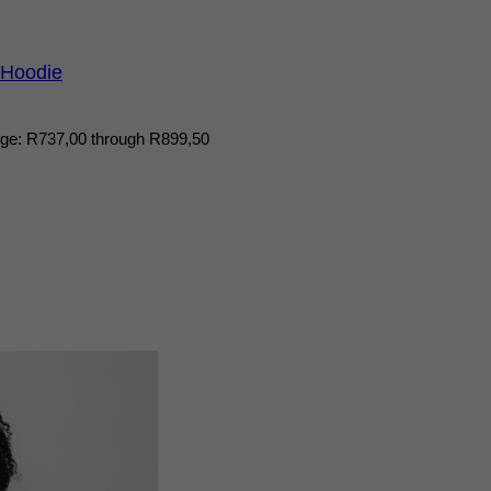
 Hoodie
nge: R737,00 through R899,50