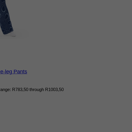
e-leg Pants
range: R783,50 through R1003,50