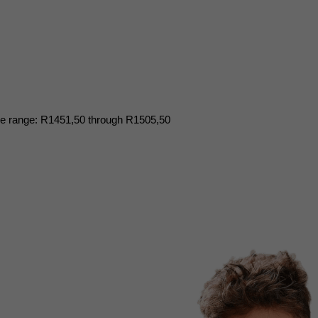
ce range: R1451,50 through R1505,50