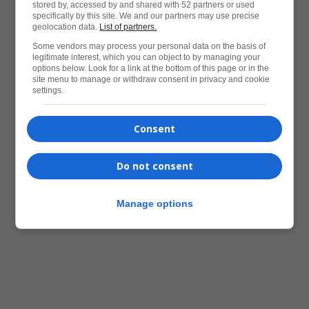
stored by, accessed by and shared with 52 partners or used
specifically by this site. We and our partners may use precise
geolocation data.
List of partners.
Some vendors may process your personal data on the basis of
legitimate interest, which you can object to by managing your
options below. Look for a link at the bottom of this page or in the
site menu to manage or withdraw consent in privacy and cookie
settings.
Consent
Do not consent
Manage options