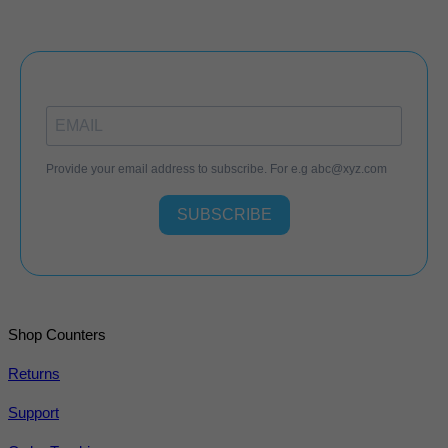
Provide your email address to subscribe. For e.g
abc@xyz.com
SUBSCRIBE
Shop Counters
Returns
Support