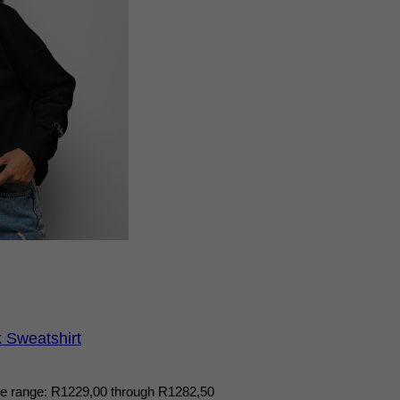
Sweatshirt
ce range: R1229,00 through R1282,50